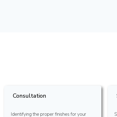
Consultation
Identifying the proper finishes for your
S