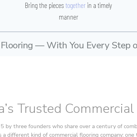
Bring the pieces
together
in a timely
manner
 Flooring — With You Every Step 
ia’s Trusted Commercia
05 by three founders who share over a century of combi
 a different kind of commercial flooring company: one 