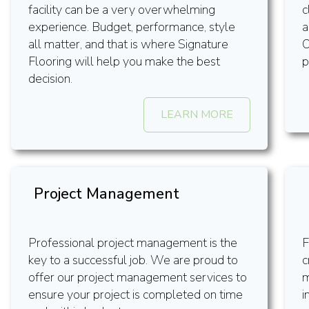
facility can be a very overwhelming
c
experience. Budget, performance, style
a
all matter, and that is where Signature
O
Flooring will help you make the best
p
decision.
LEARN MORE
Project Management
Professional project management is the
F
key to a successful job. We are proud to
c
offer our project management services to
m
ensure your project is completed on time
i