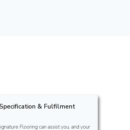
Specification & Fulfilment
ignature Flooring can assist you, and your