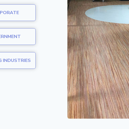
PORATE
ERNMENT
G INDUSTRIES