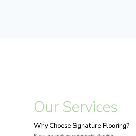
Our Services
Why Choose Signature Flooring?
If you are seeking commercial flooring