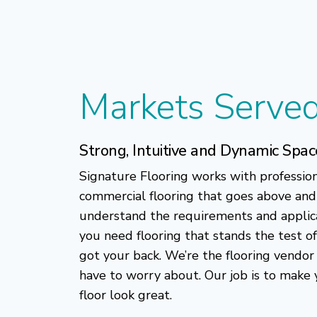
Markets Serve
Strong, Intuitive and Dynamic Spac
Signature Flooring works with professio
commercial flooring that goes above an
understand the requirements and applic
you need flooring that stands the test of
got your back. We’re the flooring vendor
have to worry about. Our job is to make
floor look great.