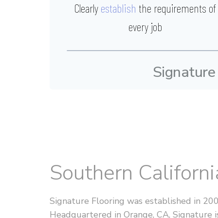
Clearly
establish
the requirements of
every job
Signature
Southern Californ
Signature Flooring was established in 20
Headquartered in Orange, CA, Signature is