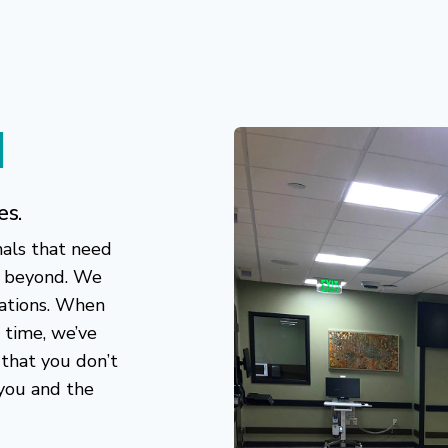
d
es.
nals that need
d beyond. We
ations. When
 time, we’ve
 that you don’t
 you and the