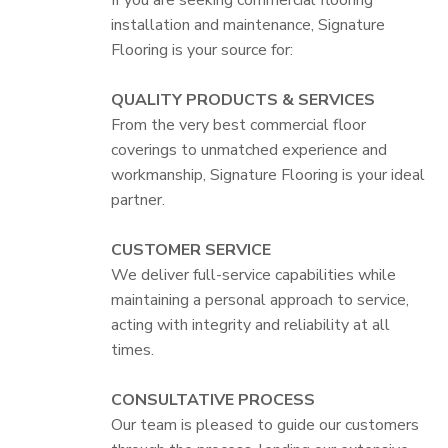
installation and maintenance, Signature
Flooring is your source for:
QUALITY PRODUCTS & SERVICES
From the very best commercial floor
coverings to unmatched experience and
workmanship, Signature Flooring is your ideal
partner.
CUSTOMER SERVICE
We deliver full-service capabilities while
maintaining a personal approach to service,
acting with integrity and reliability at all
times.
CONSULTATIVE PROCESS
Our team is pleased to guide our customers