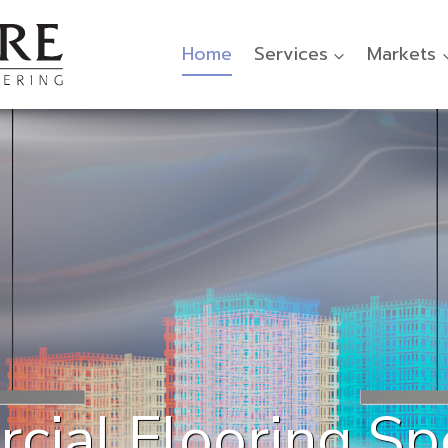
Home
Services
Markets
ial Flooring Spe
ooring Designed 