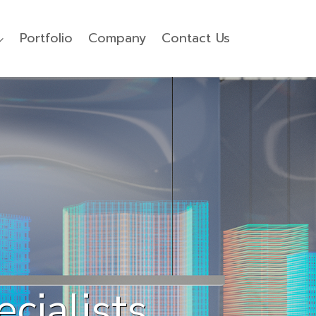
Portfolio
Company
Contact Us
cialists
for