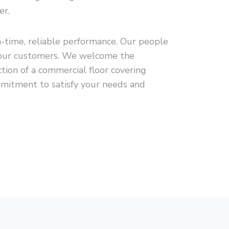
er.
n-time, reliable performance. Our people
to our customers. We welcome the
tion of a commercial floor covering
mmitment to satisfy your needs and