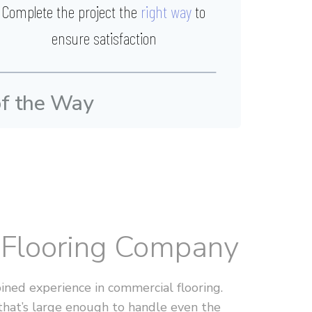
Complete the project the
right way
to
ensure satisfaction
of the Way
l Flooring Company
ned experience in commercial flooring.
that’s large enough to handle even the