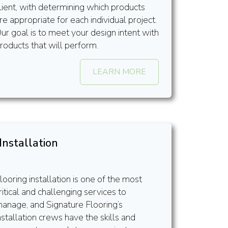
lient, with determining which products
re appropriate for each individual project.
ur goal is to meet your design intent with
roducts that will perform.
LEARN MORE
Installation
looring installation is one of the most
ritical and challenging services to
anage, and Signature Flooring’s
nstallation crews have the skills and