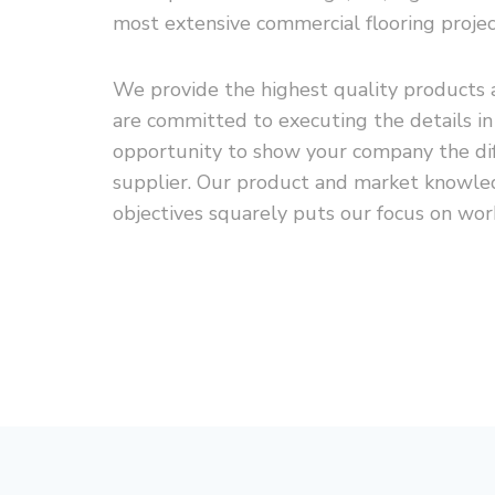
most extensive commercial flooring projec
We provide the highest quality products a
are committed to executing the details i
opportunity to show your company the diff
supplier. Our product and market knowled
objectives squarely puts our focus on wor