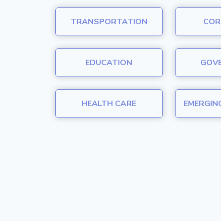
TRANSPORTATION
COR
EDUCATION
GOV
HEALTH CARE
EMERGIN