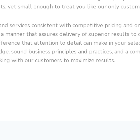
ts, yet small enough to treat you like our only custom
nd services consistent with competitive pricing and o
n a manner that assures delivery of superior results 
erence that attention to detail can make in your selec
ge, sound business principles and practices, and a co
king with our customers to maximize results.